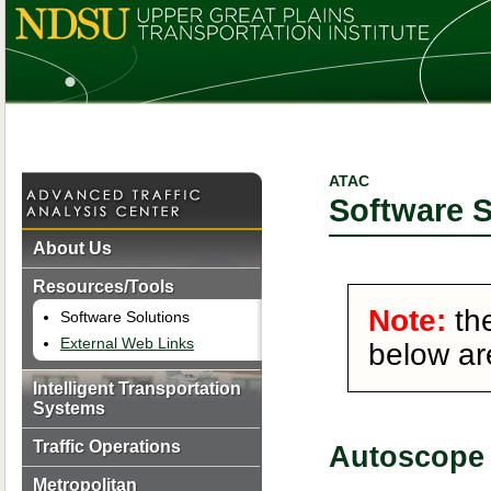
ATAC
Software S
About Us
Resources/Tools
Note:
the
Software Solutions
External Web Links
below ar
Intelligent Transportation
Systems
Traffic Operations
Autoscope 
Metropolitan