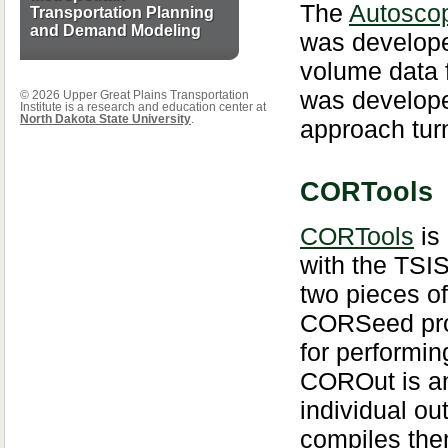
The
Autoscop
Transportation Planning
and Demand Modeling
was develope
volume data 
was develope
© 2026 Upper Great Plains Transportation
Institute is a research and education center at
North Dakota State University
.
approach tur
CORTools
CORTools
is
with the TSI
two pieces 
CORSeed prov
for performin
COROut is an
individual ou
compiles them