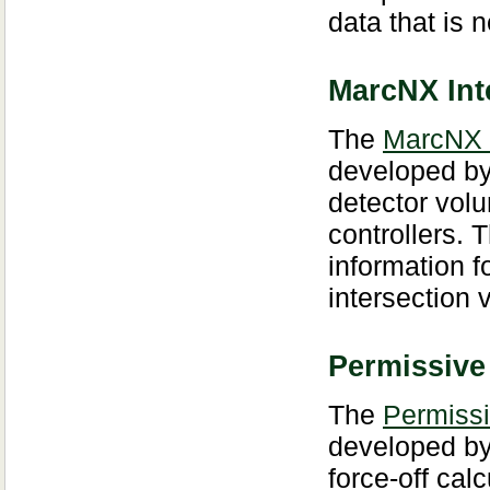
data that is
MarcNX Int
The
MarcNX 
developed by
detector vol
controllers.
information 
intersection 
Permissive
The
Permissi
developed by
force-off cal