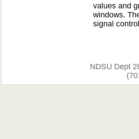
values and gr
windows. The
signal contro
NDSU Dept 2
(70